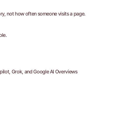
ry, not how often someone visits a page.
ble.
pilot, Grok, and Google AI Overviews