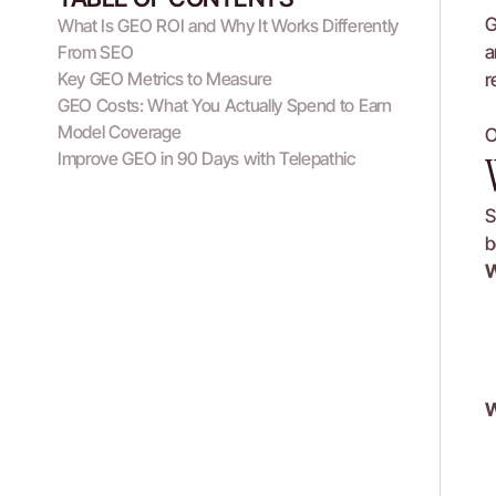
G
What Is GEO ROI and Why It Works Differently 
From SEO
a
Key GEO Metrics to Measure
r
GEO Costs: What You Actually Spend to Earn 
Model Coverage
O
Improve GEO in 90 Days with Telepathic
S
b
W
W