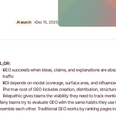
AI search
Dec 15, 2025
L;DR:
GEO succeeds when ideas, claims, and explanations are abso
traffic
ROI depends on model coverage, surface area, and influenced
The true cost of GEO includes creation, distribution, struct
Telepathic gives teams the visibility they need to track ment
any teams try to evaluate GEO with the same habits they use 
esemble each other. Traditional SEO works by ranking pages ins