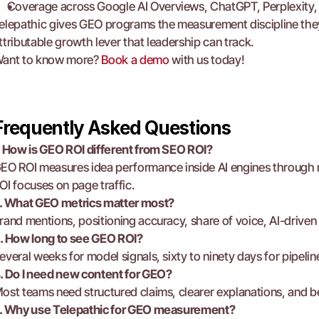
Coverage across Google AI Overviews, ChatGPT, Perplexity, 
elepathic gives GEO programs the measurement discipline they la
ttributable growth lever that leadership can track.
ant to know more? 
Book a demo
 with us today!
Frequently Asked Questions
. How is GEO ROI different from SEO ROI?
EO ROI measures idea performance inside AI engines through m
OI focuses on page traffic.
. What GEO metrics matter most?
rand mentions, positioning accuracy, share of voice, AI-driven 
. How long to see GEO ROI?
everal weeks for model signals, sixty to ninety days for pipelin
. Do I need new content for GEO?
ost teams need structured claims, clearer explanations, and bett
. Why use Telepathic for GEO measurement?