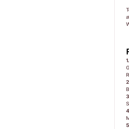
T
a
W
1
G
R
2
B
3
S
4
M
5