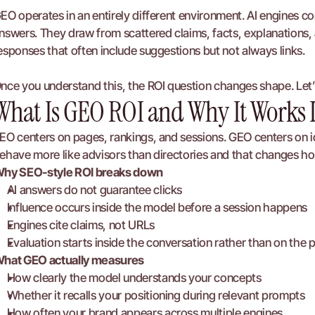
EO operates in an entirely different environment. AI engines c
nswers. They draw from scattered claims, facts, explanations, 
esponses that often include suggestions but not always links.
nce you understand this, the ROI question changes shape. Let
What Is GEO ROI and Why It Works 
EO centers on pages, rankings, and sessions. GEO centers on id
ehave more like advisors than directories and that changes h
hy SEO-style ROI breaks down
AI answers do not guarantee clicks
Influence occurs inside the model before a session happens
Engines cite claims, not URLs
Evaluation starts inside the conversation rather than on the 
hat GEO actually measures
How clearly the model understands your concepts
Whether it recalls your positioning during relevant prompts
How often your brand appears across multiple engines