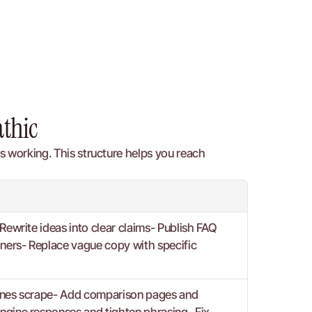
athic
 working. This structure helps you reach 
Rewrite ideas into clear claims- Publish FAQ 
iners- Replace vague copy with specific 
ngines scrape- Add comparison pages and 