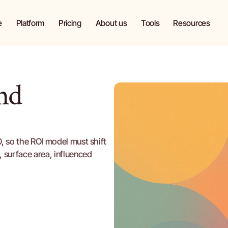
e
Platform
Pricing
About us
Tools
Blog
e
Platform
Pricing
About us
Tools
Resources
d 
 so the ROI model must shift 
surface area, influenced 