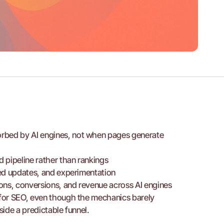
rbed by AI engines, not when pages generate 
 pipeline rather than rankings
ured updates, and experimentation
ions, conversions, and revenue across AI engines
for SEO, even though the mechanics barely 
ide a predictable funnel.