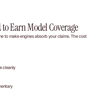
d to Earn Model Coverage
ine to make engines absorb your claims. The cost 
e cleanly
mentary