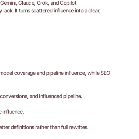
Gemini, Claude, Grok, and Copilot
ck. It turns scattered influence into a clear, 
odel coverage and pipeline influence, while SEO 
conversions, and influenced pipeline.
e influence.
er definitions rather than full rewrites.