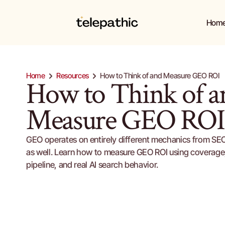
Hom
Hom
Home
Resources
How to Think of and Measure GEO ROI
How to Think of an
Measure GEO ROI
GEO operates on entirely different mechanics from SEO,
as well. Learn how to measure GEO ROI using coverage, 
pipeline, and real AI search behavior.