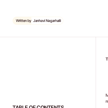
Written by
Janhavi Nagarhalli
T
M
r
TABLE OF CONTENTS