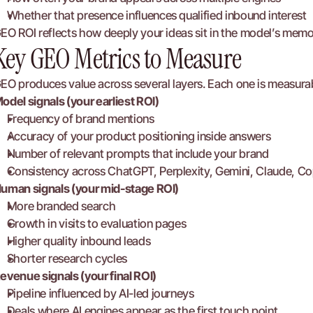
Whether that presence influences qualified inbound interest
EO ROI reflects how deeply your ideas sit in the model’s memo
Key GEO Metrics to Measure
EO produces value across several layers. Each one is measura
odel signals (your earliest ROI)
Frequency of brand mentions
Accuracy of your product positioning inside answers
Number of relevant prompts that include your brand
Consistency across ChatGPT, Perplexity, Gemini, Claude, Co
uman signals (your mid-stage ROI)
More branded search
Growth in visits to evaluation pages
Higher quality inbound leads
Shorter research cycles
evenue signals (your final ROI)
Pipeline influenced by AI-led journeys
Deals where AI engines appear as the first touch point