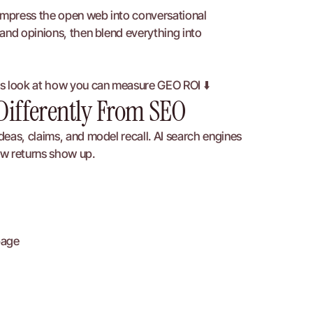
ompress the open web into conversational 
and opinions, then blend everything into 
’s look at how you can measure GEO ROI ⬇️
Differently From SEO
eas, claims, and model recall. AI search engines 
ow returns show up.
page