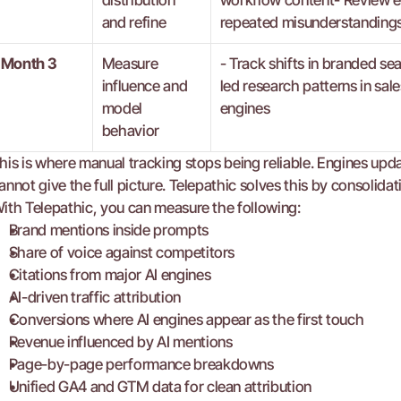
distribution 
workflow content- Review en
and refine
repeated misunderstandings
Month 3
Measure 
- Track shifts in branded se
influence and 
led research patterns in sal
model 
engines
behavior
his is where manual tracking stops being reliable. Engines up
annot give the full picture. Telepathic solves this by consolida
ith Telepathic, you can measure the following:
Brand mentions inside prompts
Share of voice against competitors
Citations from major AI engines
AI-driven traffic attribution
Conversions where AI engines appear as the first touch
Revenue influenced by AI mentions
Page-by-page performance breakdowns
Unified GA4 and GTM data for clean attribution