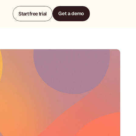
Get a demo
Start free trial