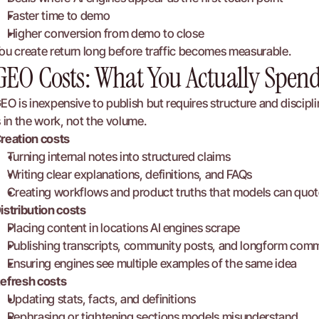
Faster time to demo
Higher conversion from demo to close
ou create return long before traffic becomes measurable.
GEO Costs: What You Actually Spen
EO is inexpensive to publish but requires structure and discipl
s in the work, not the volume.
reation costs
Turning internal notes into structured claims
Writing clear explanations, definitions, and FAQs
Creating workflows and product truths that models can quot
istribution costs
Placing content in locations AI engines scrape
Publishing transcripts, community posts, and longform com
Ensuring engines see multiple examples of the same idea
efresh costs
Updating stats, facts, and definitions
Rephrasing or tightening sections models misunderstand