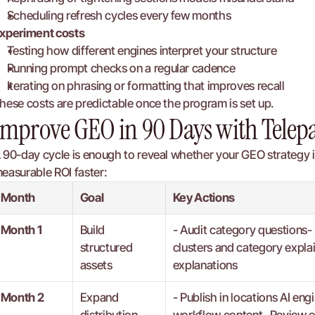
Scheduling refresh cycles every few months
xperiment costs
Testing how different engines interpret your structure
Running prompt checks on a regular cadence
Iterating on phrasing or formatting that improves recall
hese costs are predictable once the program is set up.
Improve GEO in 90 Days with Telep
 90-day cycle is enough to reveal whether your GEO strategy is
easurable ROI faster:
Month
Goal
Key Actions
Month 1
Build 
- Audit category questions- 
structured 
clusters and category expla
assets
explanations
Month 2
Expand 
- Publish in locations AI e