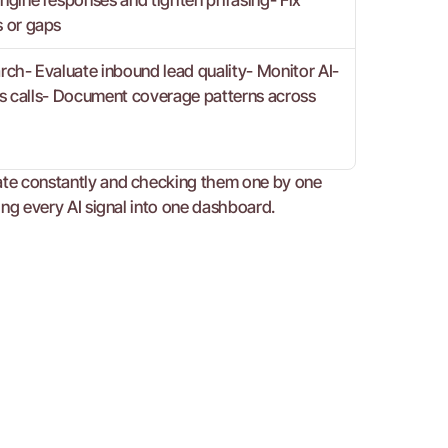
gine responses and tighten phrasing- Fix 
 or gaps
arch- Evaluate inbound lead quality- Monitor AI-
es calls- Document coverage patterns across 
date constantly and checking them one by one 
ting every AI signal into one dashboard.