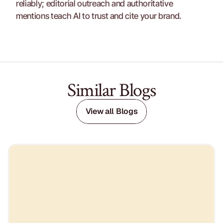
reliably; editorial outreach and authoritative 
mentions teach AI to trust and cite your brand.
Similar Blogs
View all Blogs