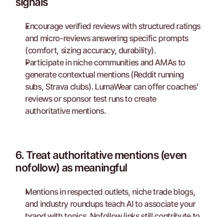
signals
Encourage verified reviews with structured ratings 
and micro-reviews answering specific prompts 
(comfort, sizing accuracy, durability).
Participate in niche communities and AMAs to 
generate contextual mentions (Reddit running 
subs, Strava clubs). LumaWear can offer coaches’ 
reviews or sponsor test runs to create 
authoritative mentions.
6. Treat authoritative mentions (even 
nofollow) as meaningful
Mentions in respected outlets, niche trade blogs, 
and industry roundups teach AI to associate your 
brand with topics. Nofollow links still contribute to 