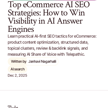
Top eCommerce AI SEO 
Strategies: How to Win 
Visibility in AI Answer 
Engines
Learn practical AI-first SEO tactics for eCommerce: 
product content optimization, structured data, 
topical clusters, review & backlink signals, and 
measuring AI Share of Voice with Telepathic.
Written by
Janhavi Nagarhalli
AI search
Dec 2, 2025