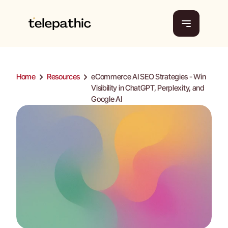
Home
Home
Platform
Pricing
Platform
Home
Resources
eCommerce AI SEO Strategies - Win 
Pricing
About Us
Visibility in ChatGPT, Perplexity, and 
Tools
About Us
Google AI 
Tools
Resources
Resources
Get a demo