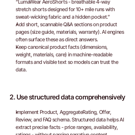
“LumaWear AeroShorts - breathable 4-way 
stretch shorts designed for 10+ mile runs with 
sweat-wicking fabric and a hidden pocket.”
Add short, scannable Q&A sections on product 
pages (size guide, materials, warranty). AI engines 
often surface these as direct answers.
Keep canonical product facts (dimensions, 
weight, materials, care) in machine-readable 
formats and visible text so models can trust the 
data.
2. Use structured data comprehensively
Implement Product, AggregateRating, Offer, 
Review, and FAQ schema. Structured data helps AI 
extract precise facts - price ranges, availability, 
ratings - without parsing narrative content.