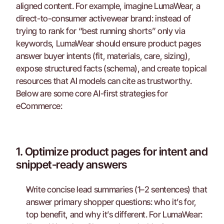
aligned content. For example, imagine LumaWear, a 
direct-to-consumer activewear brand: instead of 
trying to rank for “best running shorts” only via 
keywords, LumaWear should ensure product pages 
answer buyer intents (fit, materials, care, sizing), 
expose structured facts (schema), and create topical 
resources that AI models can cite as trustworthy.
Below are some core AI-first strategies for 
eCommerce:
1. Optimize product pages for intent and 
snippet-ready answers
Write concise lead summaries (1–2 sentences) that 
answer primary shopper questions: who it’s for, 
top benefit, and why it’s different. For LumaWear: 