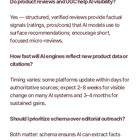
Do product reviews and UGC help AI visibility?
Yes — structured, verified reviews provide factual 
signals (ratings, pros/cons) that AI models use to 
surface recommendations; encourage short, 
focused micro-reviews.
How fast will AI engines reflect new product data or 
citations?
Timing varies: some platforms update within days for 
authoritative sources; expect 2–8 weeks for visible 
change on many AI systems and 3–4 months for 
sustained gains.
Should I prioritize schema over editorial outreach?
Both matter: schema ensures AI can extract facts 