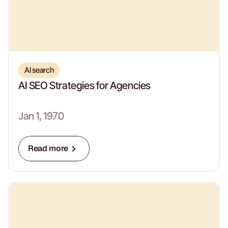
AI search
AI SEO Strategies for Agencies
Jan 1, 1970
Read more