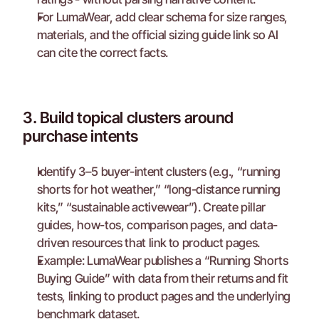
For LumaWear, add clear schema for size ranges, 
materials, and the official sizing guide link so AI 
can cite the correct facts.
3. Build topical clusters around 
purchase intents
Identify 3–5 buyer-intent clusters (e.g., “running 
shorts for hot weather,” “long-distance running 
kits,” “sustainable activewear”). Create pillar 
guides, how-tos, comparison pages, and data-
driven resources that link to product pages.
Example: LumaWear publishes a “Running Shorts 
Buying Guide” with data from their returns and fit 
tests, linking to product pages and the underlying 
benchmark dataset.