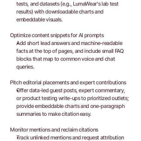
tests, and datasets (e.g., LumaWear’s lab test 
results) with downloadable charts and 
embeddable visuals.
Optimize content snippets for AI prompts
Add short lead answers and machine-readable 
facts at the top of pages, and include small FAQ 
blocks that map to common voice and chat 
queries.
Pitch editorial placements and expert contributions
Offer data-led guest posts, expert commentary, 
or product testing write-ups to prioritized outlets; 
provide embeddable charts and one-paragraph 
summaries to make citation easy.
Monitor mentions and reclaim citations
Track unlinked mentions and request attribution 