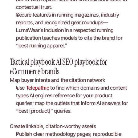
contextual trust.
Secure features in running magazines, industry 
reports, and recognized gear roundups—
LumaWear’s inclusion in a respected running 
publication teaches models to cite the brand for 
“best running apparel.”
Tactical playbook AI SEO playbook for 
eCommerce brands
Map buyer intents and the citation network
Use 
Telepathic
 to find which domains and content 
types AI engines reference for your product 
queries; map the outlets that inform AI answers for 
“best [product]” queries.
Create linkable, citation-worthy assets
Publish clear methodology pages, reproducible 