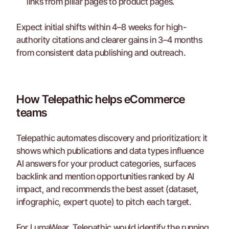
links from pillar pages to product pages.
Expect initial shifts within 4–8 weeks for high-
authority citations and clearer gains in 3–4 months 
from consistent data publishing and outreach.
How Telepathic helps eCommerce 
teams
Telepathic automates discovery and prioritization: it 
shows which publications and data types influence 
AI answers for your product categories, surfaces 
backlink and mention opportunities ranked by AI 
impact, and recommends the best asset (dataset, 
infographic, expert quote) to pitch each target.
For LumaWear, Telepathic would identify the running 