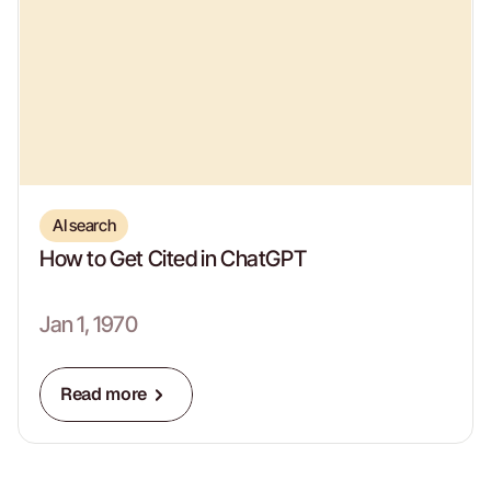
AI search
How to Get Cited in ChatGPT
Jan 1, 1970
Read more