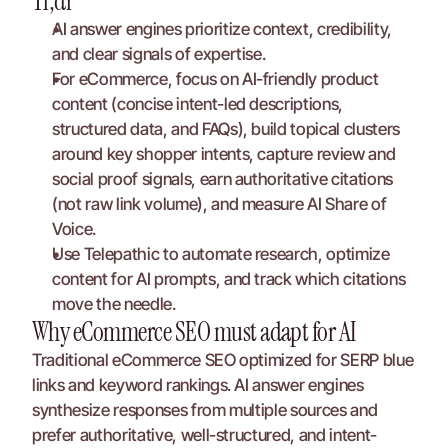
Tl;dr
AI answer engines prioritize context, credibility, 
and clear signals of expertise.
For eCommerce, focus on AI-friendly product 
content (concise intent-led descriptions, 
structured data, and FAQs), build topical clusters 
around key shopper intents, capture review and 
social proof signals, earn authoritative citations 
(not raw link volume), and measure AI Share of 
Voice.
Use Telepathic to automate research, optimize 
content for AI prompts, and track which citations 
move the needle.
Why eCommerce SEO must adapt for AI
Traditional eCommerce SEO optimized for SERP blue 
links and keyword rankings. AI answer engines 
synthesize responses from multiple sources and 
prefer authoritative, well-structured, and intent-