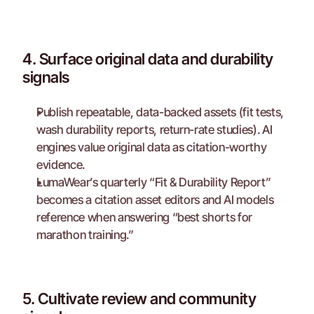
4. Surface original data and durability 
signals
Publish repeatable, data-backed assets (fit tests, 
wash durability reports, return-rate studies). AI 
engines value original data as citation-worthy 
evidence.
LumaWear’s quarterly “Fit & Durability Report” 
becomes a citation asset editors and AI models 
reference when answering “best shorts for 
marathon training.”
5. Cultivate review and community 