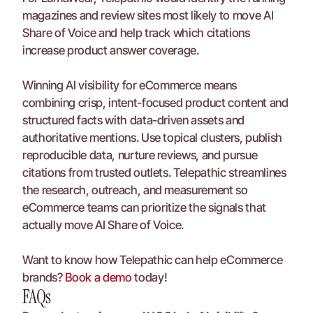
magazines and review sites most likely to move AI 
Share of Voice and help track which citations 
increase product answer coverage.
Winning AI visibility for eCommerce means 
combining crisp, intent-focused product content and 
structured facts with data-driven assets and 
authoritative mentions. Use topical clusters, publish 
reproducible data, nurture reviews, and pursue 
citations from trusted outlets. Telepathic streamlines 
the research, outreach, and measurement so 
eCommerce teams can prioritize the signals that 
actually move AI Share of Voice.
Want to know how Telepathic can help eCommerce 
brands? 
Book a demo
 today!
FAQs