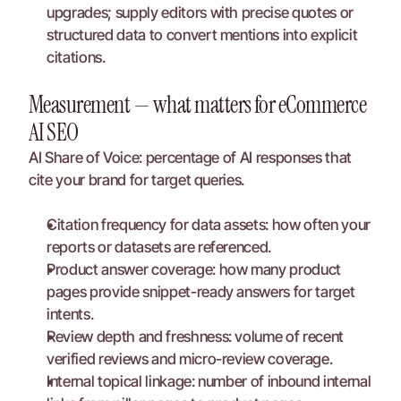
upgrades; supply editors with precise quotes or 
structured data to convert mentions into explicit 
citations.
Measurement — what matters for eCommerce 
AI SEO
AI Share of Voice: percentage of AI responses that 
cite your brand for target queries.
Citation frequency for data assets: how often your 
reports or datasets are referenced.
Product answer coverage: how many product 
pages provide snippet-ready answers for target 
intents.
Review depth and freshness: volume of recent 
verified reviews and micro-review coverage.
Internal topical linkage: number of inbound internal 